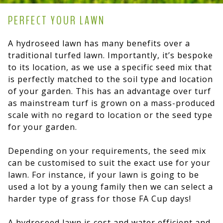
PERFECT YOUR LAWN
A hydroseed lawn has many benefits over a
traditional turfed lawn. Importantly, it’s bespoke
to its location, as we use a specific seed mix that
is perfectly matched to the soil type and location
of your garden. This has an advantage over turf
as mainstream turf is grown on a mass-produced
scale with no regard to location or the seed type
for your garden.
Depending on your requirements, the seed mix
can be customised to suit the exact use for your
lawn. For instance, if your lawn is going to be
used a lot by a young family then we can select a
harder type of grass for those FA Cup days!
A hydroseed lawn is cost and water efficient and