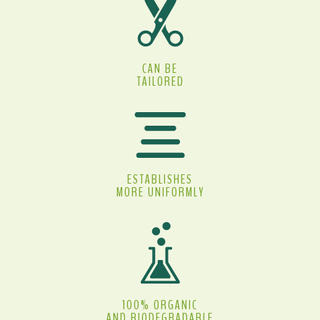
CAN BE
TAILORED
ESTABLISHES
MORE UNIFORMLY
100% ORGANIC
AND BIODEGRADABLE