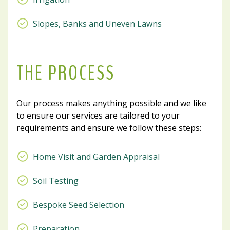
Slopes, Banks and Uneven Lawns
THE PROCESS
Our process makes anything possible and we like
to ensure our services are tailored to your
requirements and ensure we follow these steps:
Home Visit and Garden Appraisal
Soil Testing
Bespoke Seed Selection
Preparation