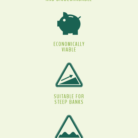
ECONOMICALLY
VIABLE
SUITABLE FOR
STEEP BANKS