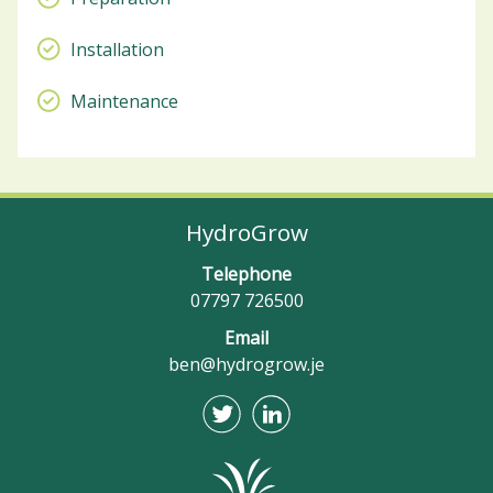
Installation
Maintenance
HydroGrow
Telephone
07797 726500
Email
ben@hydrogrow.je