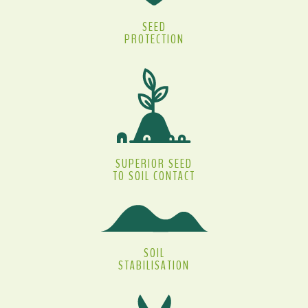
SEED
PROTECTION
SUPERIOR SEED
TO SOIL CONTACT
SOIL
STABILISATION