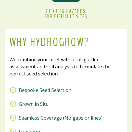
REDUCES HAZARDS
FOR DIFFICULT SITES
WHY HYDROGROW?
We combine your brief with a full garden
assessment and soil analysis to formulate the
perfect seed selection.
Bespoke Seed Selection
Grown in Situ
Seamless Coverage (No gaps or lines)
Irrigation