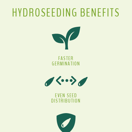
HYDROSEEDING BENEFITS
FASTER
GERMINATION
EVEN SEED
DISTRIBUTION