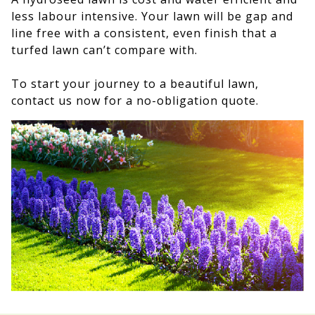
less labour intensive. Your lawn will be gap and
line free with a consistent, even finish that a
turfed lawn can’t compare with.
To start your journey to a beautiful lawn,
contact us now for a no-obligation quote.