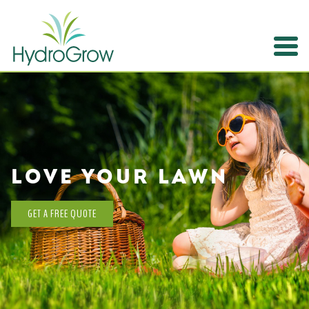
Expertise
Contact
LOVE YOUR LAWN
GET A FREE QUOTE